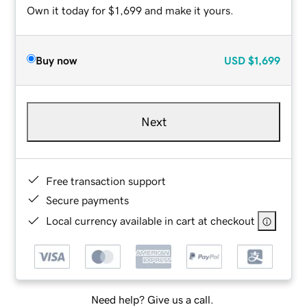
Own it today for $1,699 and make it yours.
Buy now
USD
$1,699
Next
Free transaction support
Secure payments
Local currency available in cart at checkout
Need help? Give us a call.