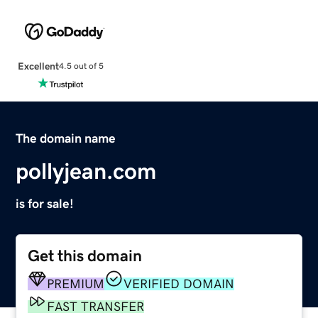
Excellent
4.5 out of 5
The domain name
pollyjean.com
is for sale!
Get this domain
PREMIUM
VERIFIED DOMAIN
FAST TRANSFER