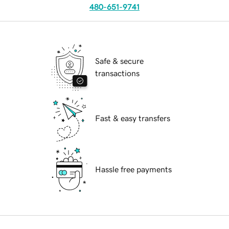
480-651-9741
Safe & secure
transactions
Fast & easy transfers
Hassle free payments